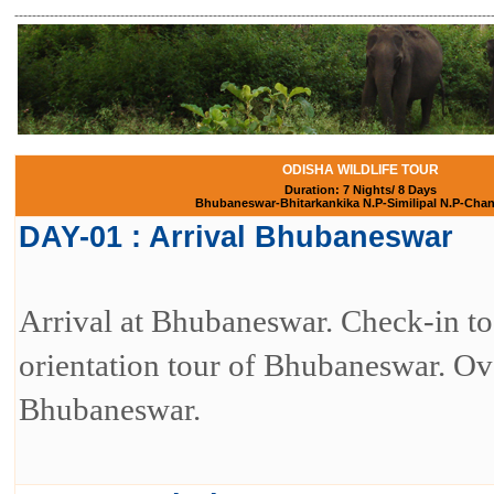
------------------------------------------------------------------------------------------------------------
ODISHA WILDLIFE TOUR
Duration: 7 Nights/ 8 Days
Bhubaneswar-Bhitarkankika N.P-Similipal N.P-Cha
DAY-01 : Arrival Bhubaneswar
Arrival at Bhubaneswar. Check-in to 
orientation tour of Bhubaneswar. Ove
Bhubaneswar.