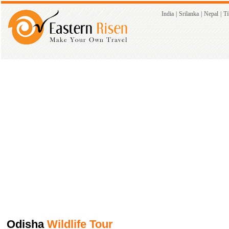
India
|
Srilanka
|
Nepal
|
Ti
Odisha
Wildlife Tour