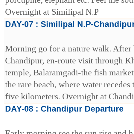
Overnight at Similipal N.P
DAY-07 : Similipal N.P-Chandipu
Morning go for a nature walk. After 
Chandipur, en-route visit through 
temple, Balaramgadi-the fish market
the rare beach, where water recedes 
five kilometers. Overnight at Chandi
DAY-08 : Chandipur Departure
Early morning see the sun rise and 