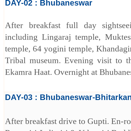
DAY-02 : Bhubaneswar
After breakfast full day sights
including Lingaraj temple, Muktes
temple, 64 yogini temple, Khandagi
Tribal museum. Evening visit to th
Ekamra Haat. Overnight at Bhubane
DAY-03 : Bhubaneswar-Bhitarkan
After breakfast drive to Gupti. En-ro