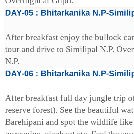
Overnight at Gupti.
DAY-05 : Bhitarkanika N.P-Simili
After breakfast enjoy the bullock cart
tour and drive to Similipal N.P. Over
N.P.
DAY-06 : Bhitarkanika N.P-Simili
After breakfast full day jungle trip 
reserve forest). See the beautiful wat
Barehipani and spot the wildlife like
porcupine, elephant etc. Feel the sou