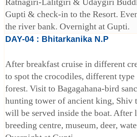
Ratnagiri-Lalitgiri & Udaygiri Buddhi
Gupti & check-in to the Resort. Eve
the river bank. Overnight at Gupti.
DAY-04 : Bhitarkanika N.P
After breakfast cruise in different c
to spot the crocodiles, different typ
forest. Visit to Bagagahana-bird sanc
hunting tower of ancient king, Shiv
will be served inside the boat. After
breeding centre, museum, deer, water