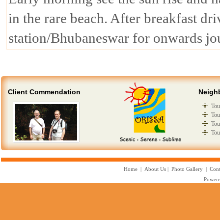
in the rare beach. After breakfast dr
station/Bhubaneswar for onwards jo
Client Commendation
Neigh
Tou
Tou
Tou
Tou
Home
|
About Us
|
Photo Gallery
|
Cont
Powere